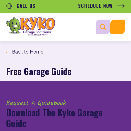
CALL US
SCHEDULE NOW
Back to Home
Free Garage Guide
Request A Guidebook
Download The Kyko Garage
Guide