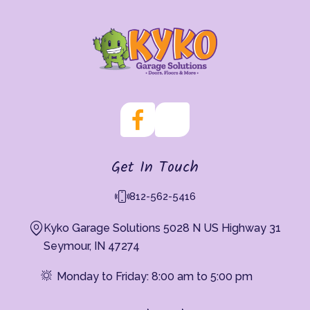
Get In Touch
812-562-5416
Kyko Garage Solutions 5028 N US Highway 31
Seymour, IN 47274
Monday to Friday: 8:00 am to 5:00 pm