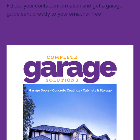
Fill out your contact information and get a garage
guide sent directly to your email for free!