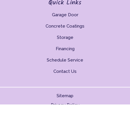
Quick Links
Garage Door
Concrete Coatings
Storage
Financing
Schedule Service
Contact Us
Sitemap
Privacy Policy
Copyright © 2026. All Rights Reserved.