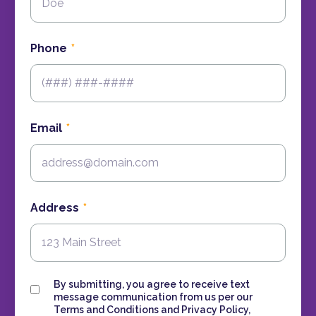
Phone
Email
Address
Consent
By submitting, you agree to receive text
message communication from us per our
Terms and Conditions and Privacy Policy,