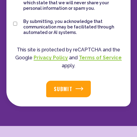
which state that we will never share your
personal information or spam you.
Consent
By submitting, you acknowledge that
communication may be facilitated through
automated or AI systems.
This site is protected by reCAPTCHA and the
Google
Privacy Policy
and
Terms of Service
apply.
SUBMIT