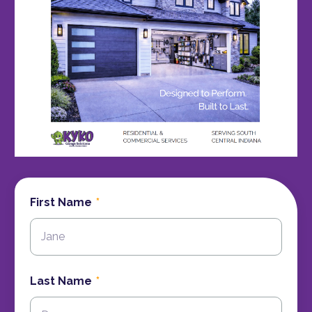
First Name
Last Name