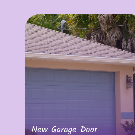
New Garage Door