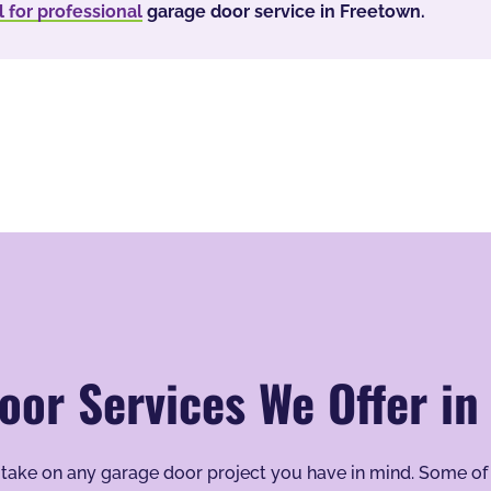
l for professional
garage door service in Freetown.
oor Services We Offer in
to take on any garage door project you have in mind. Some of