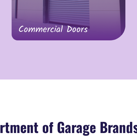
Commercial Doors
rtment of Garage Brand