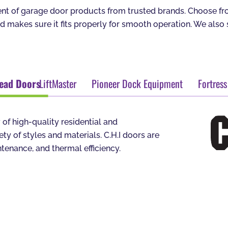
t of garage door products from trusted brands. Choose from
nd makes sure it fits properly for smooth operation. We als
head Doors
LiftMaster
Pioneer Dock Equipment
Fortress
 of high-quality residential and
y of styles and materials. C.H.I doors are
tenance, and thermal efficiency.