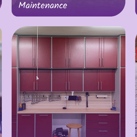
Maintenance