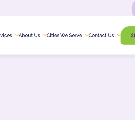
S
vices
About Us
Cities We Serve
Contact Us