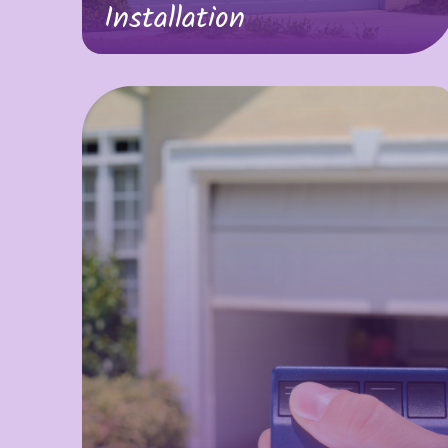
Installation