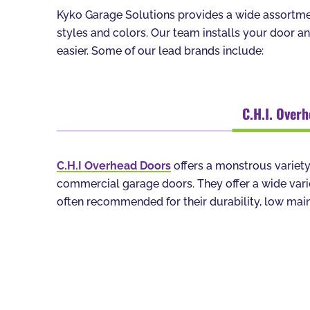
Kyko Garage Solutions provides a wide assortmen
styles and colors. Our team installs your door a
easier. Some of our lead brands include:
C.H.I. Over
C.H.I Overhead Doors
offers a monstrous variety
commercial garage doors. They offer a wide variet
often recommended for their durability, low main