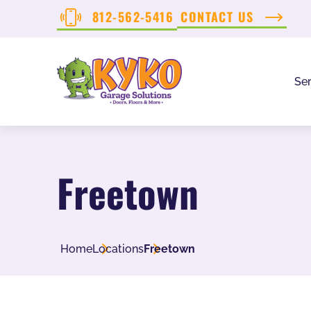
812-562-5416
CONTACT US
Ser
Freetown
Home
Locations
Freetown