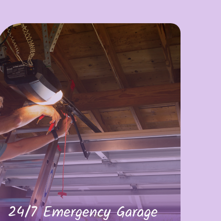
24/7 Emergency Garage