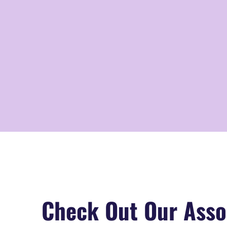
Check Out Our Asso