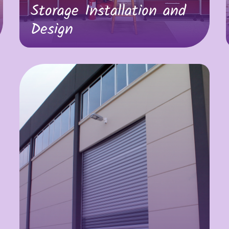
Storage Installation and
Design