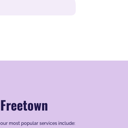
 Freetown
 our most popular services include: