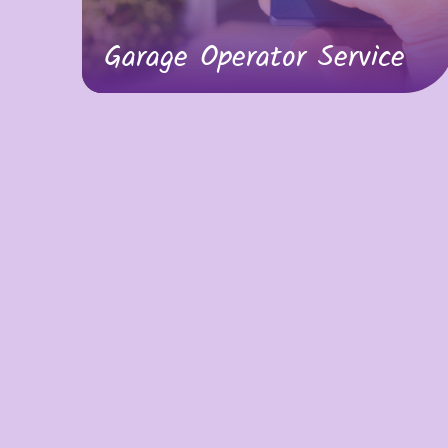
Garage Operator Service