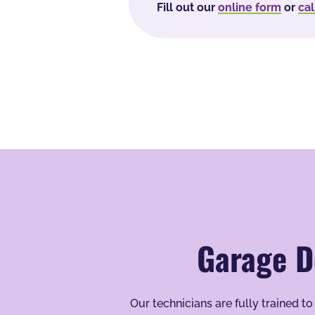
Fill out our
online form
or
cal
Garage D
Our technicians are fully trained 