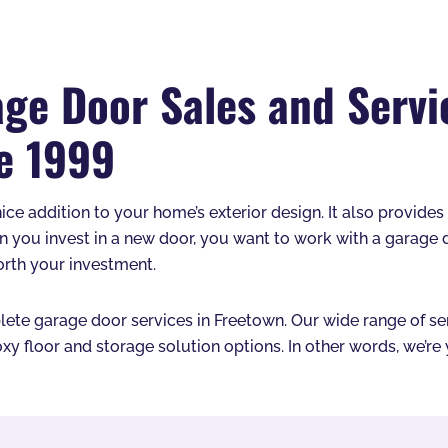
ge Door Sales and Servi
e 1999
nice addition to your home’s exterior design. It also provide
n you invest in a new door, you want to work with a garage
orth your investment.
te garage door services in Freetown. Our wide range of servi
xy floor and storage solution options. In other words, we’r