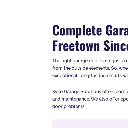
Complete Gara
Freetown Sinc
The right garage door is not just a 
from the outside elements. So, whe
exceptional, long-lasting results w
Kyko Garage Solutions offers comple
and maintenance. We also offer epo
door problems.