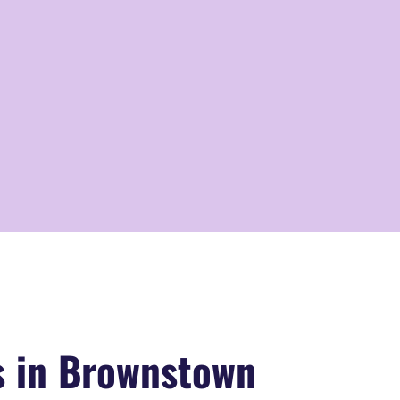
s in Brownstown