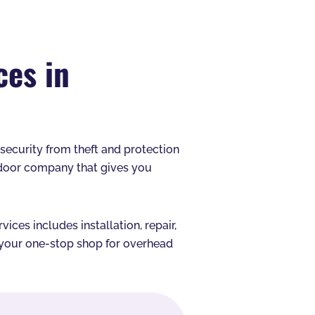
ces in
s security from theft and protection
 door company that gives you
ces includes installation, repair,
e your one-stop shop for overhead