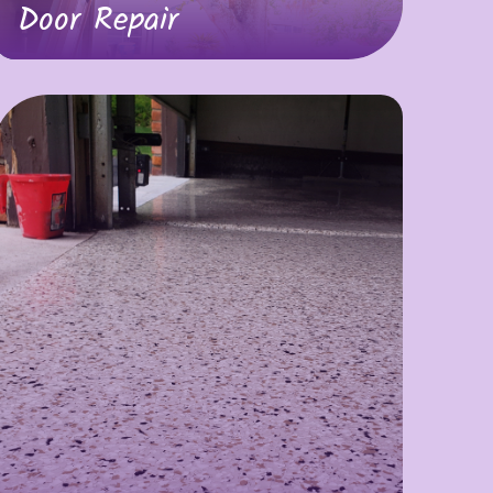
Door Repair