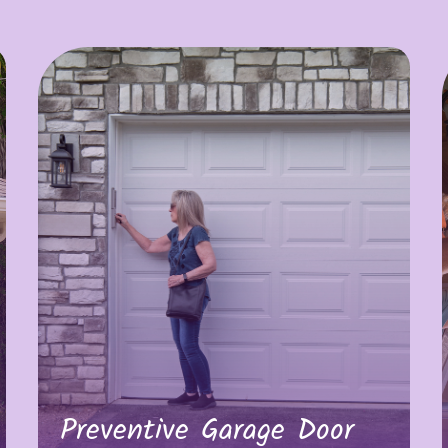
Preventive Garage Door