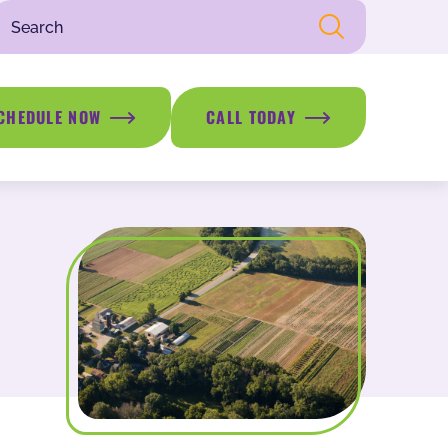
CHEDULE NOW
CALL TODAY