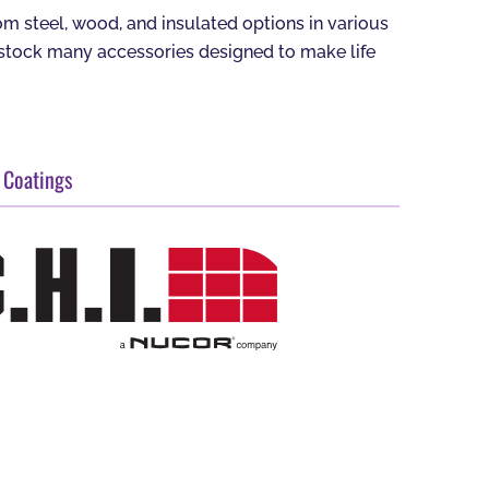
 steel, wood, and insulated options in various
o stock many accessories designed to make life
 Coatings