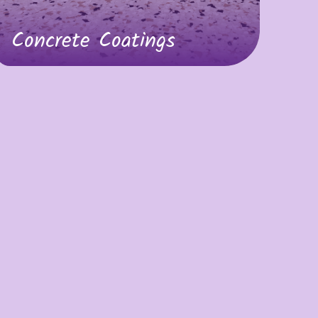
Concrete Coatings