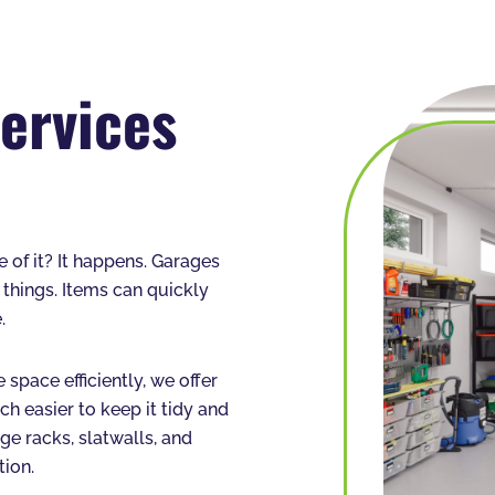
ervices
of it? It happens. Garages
 things. Items can quickly
.
 space efficiently, we offer
h easier to keep it tidy and
ge racks, slatwalls, and
tion.