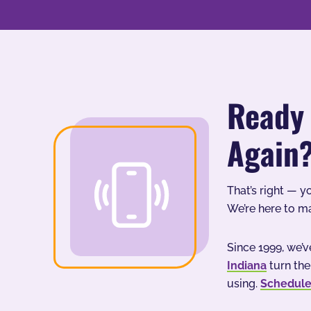
Ready 
Again
That’s right — y
We’re here to m
Since 1999, we
Indiana
turn the
using.
Schedule