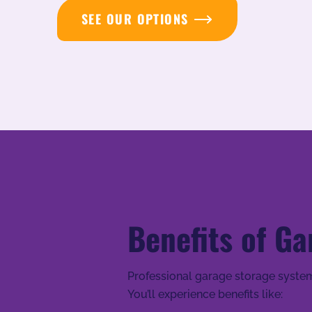
SEE OUR OPTIONS
Benefits of Ga
Professional garage storage system
You’ll experience benefits like: