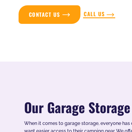
CALL US
CONTACT US
Our Garage Storage
When it comes to garage storage, everyone has d
want easier access to their camping gear. We offe