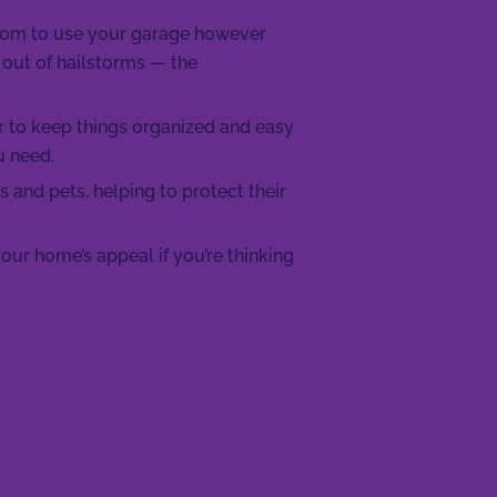
room to use your garage however
 out of hailstorms — the
r to keep things organized and easy
u need.
s and pets, helping to protect their
our home’s appeal if you’re thinking