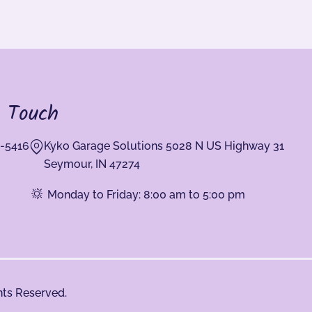
n Touch
-5416
Kyko Garage Solutions 5028 N US Highway 31
Seymour, IN 47274
Monday to Friday: 8:00 am to 5:00 pm
hts Reserved.