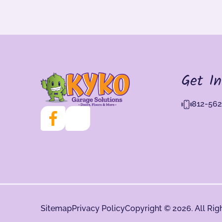
Get I
812-562
Sitemap
Privacy Policy
Copyright © 2026. All Rig