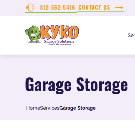
812-562-5416
CONTACT US
Ser
Garage Storage
Home
Services
Garage Storage