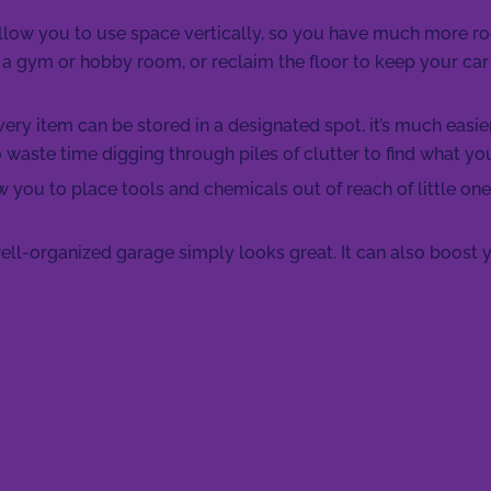
allow you to use space vertically, so you have much more 
 a gym or hobby room, or reclaim the floor to keep your car
ry item can be stored in a designated spot, it’s much easie
o waste time digging through piles of clutter to find what yo
 you to place tools and chemicals out of reach of little one
ell-organized garage simply looks great. It can also boost y