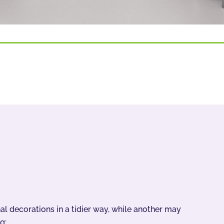
 decorations in a tidier way, while another may
g: