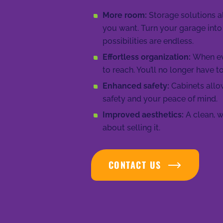
More room:
Storage solutions 
you want. Turn your garage into
possibilities are endless.
Effortless organization:
When eve
to reach. You’ll no longer have t
Enhanced safety:
Cabinets allow
safety and your peace of mind.
Improved aesthetics:
A clean, w
about selling it.
CONTACT US