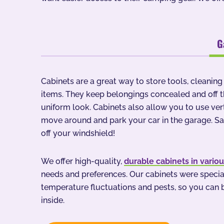
G
Cabinets are a great way to store tools, cleanin
items. They keep belongings concealed and off th
uniform look. Cabinets also allow you to use ve
move around and park your car in the garage. S
off your windshield!
We offer high-quality,
durable cabinets in vario
needs and preferences. Our cabinets were special
temperature fluctuations and pests, so you can b
inside.