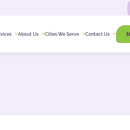
S
vices
About Us
Cities We Serve
Contact Us