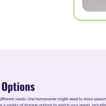
 Options
ifferent needs. One homeowner might need to store seasonal
r a variety of storage options to match your needs, includin