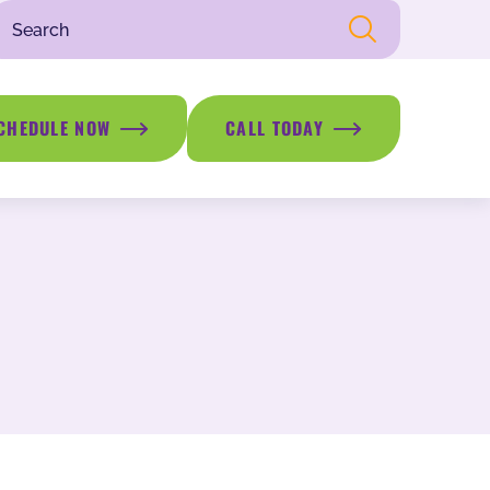
CHEDULE NOW
CALL TODAY