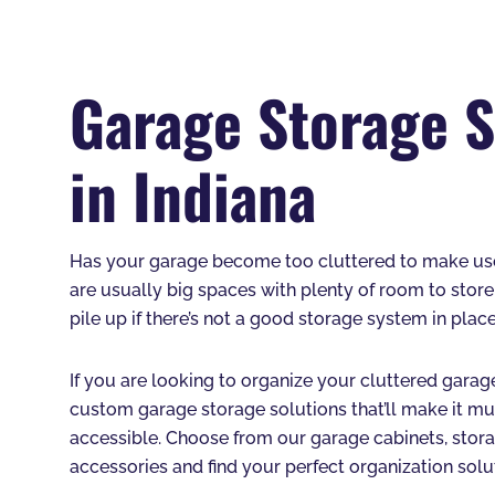
Garage Storage S
in Indiana
Has your garage become too cluttered to make use 
are usually big spaces with plenty of room to store
pile up if there’s not a good storage system in place
If you are looking to organize your cluttered garage
custom garage storage solutions that’ll make it muc
accessible. Choose from our garage cabinets, stora
accessories and find your perfect organization solu