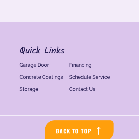
Quick Links
Garage Door
Financing
Concrete Coatings
Schedule Service
Storage
Contact Us
BACK TO TOP