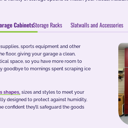
arage Cabinets
Storage Racks
Slatwalls and Accessories
g supplies, sports equipment and other
e floor, giving your garage a clean,
rtical space, so you have more room to
ay goodbye to mornings spent scraping ice
us shapes,
sizes and styles to meet your
ly designed to protect against humidity,
e confident they’ll safeguard the goods