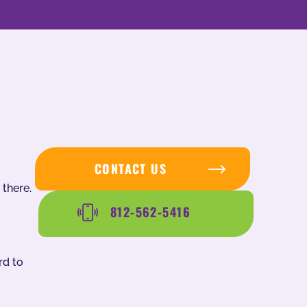
CONTACT US
 there.
812-562-5416
rd to