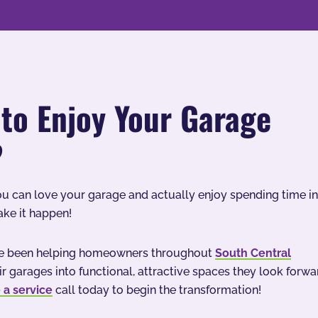
to Enjoy Your Garage
?
ou can love your garage and actually enjoy spending time in
ake it happen!
’ve been helping homeowners throughout
South Central
ir garages into functional, attractive spaces they look forwa
 a service
call today to begin the transformation!