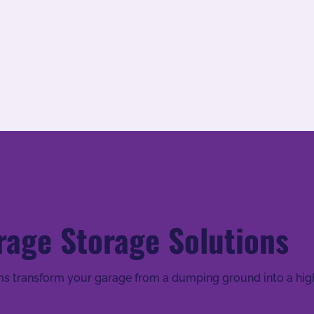
rage Storage Solutions
s transform your garage from a dumping ground into a high