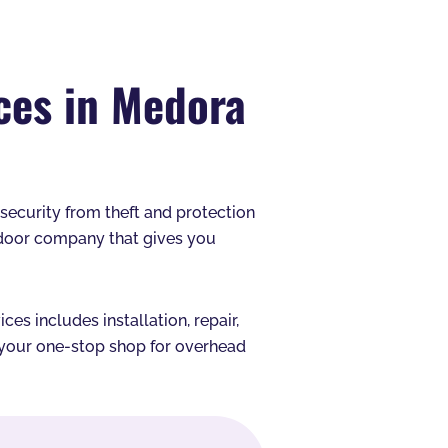
ces in Medora
s security from theft and protection
 door company that gives you
s includes installation, repair,
e your one-stop shop for overhead