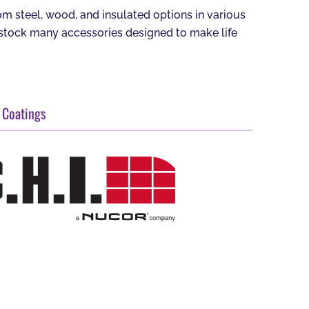
 steel, wood, and insulated options in various
o stock many accessories designed to make life
 Coatings