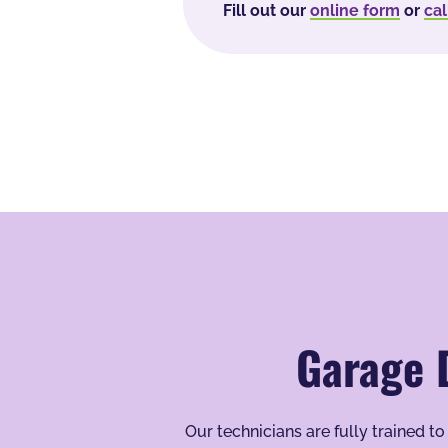
Fill out our
online form
or
cal
Garage 
Our technicians are fully trained 