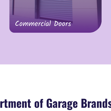
Commercial Doors
rtment of Garage Brand