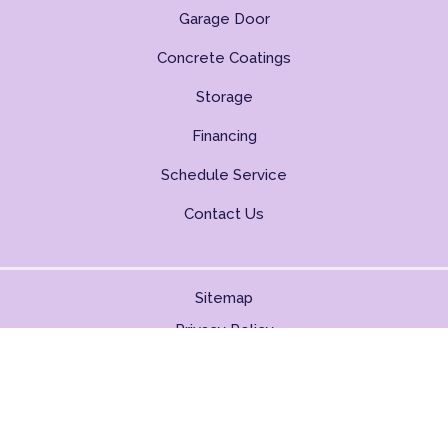
Garage Door
Concrete Coatings
Storage
Financing
Schedule Service
Contact Us
Sitemap
Privacy Policy
Copyright © 2026. All Rights Reserved.
BACK TO TOP