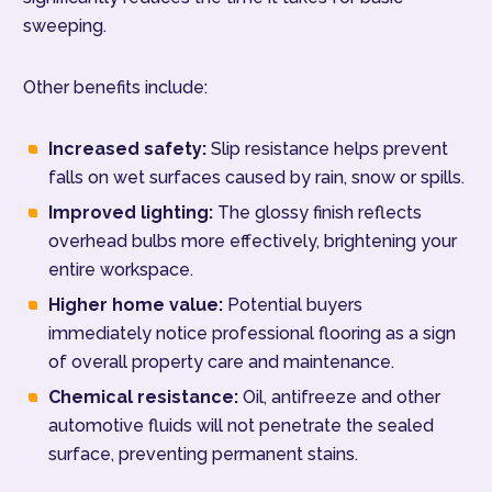
sweeping.
Other benefits include:
Increased safety:
Slip resistance helps prevent
falls on wet surfaces caused by rain, snow or spills.
Improved lighting:
The glossy finish reflects
overhead bulbs more effectively, brightening your
entire workspace.
Higher home value:
Potential buyers
immediately notice professional flooring as a sign
of overall property care and maintenance.
Chemical resistance:
Oil, antifreeze and other
automotive fluids will not penetrate the sealed
surface, preventing permanent stains.