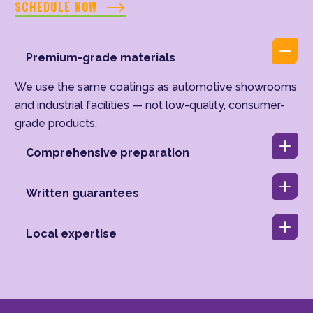
SCHEDULE NOW
Premium-grade materials
We use the same coatings as automotive showrooms
and industrial facilities — not low-quality, consumer-
grade products.
Comprehensive preparation
Written guarantees
Local expertise