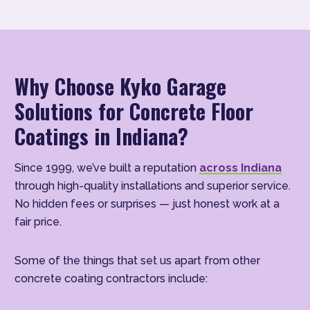
Why Choose Kyko Garage
Solutions for Concrete Floor
Coatings in Indiana?
Since 1999, we’ve built a reputation
across Indiana
through high-quality installations and superior service.
No hidden fees or surprises — just honest work at a
fair price.
Some of the things that set us apart from other
concrete coating contractors include: