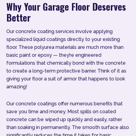
Why Your Garage Floor Deserves
Better
Our concrete coating services involve applying
specialized liquid coatings directly to your existing
floor. These polyurea materials are much more than
basic paint or epoxy — they’re engineered
formulations that chemically bond with the concrete
to create a long-term protective barrier. Think of it as
giving your floor a suit of armor that happens to look
amazing!
Our concrete coatings offer numerous benefits that
save you time and money. Most spills on coated
concrete can be wiped up quickly and easily, rather
than soaking in permanently. The smooth surface also
significantly reduces the time it takes for basic