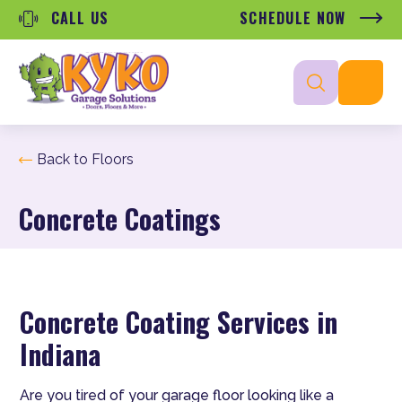
CALL US
SCHEDULE NOW
Back to Floors
Concrete Coatings
Concrete Coating Services in
Indiana
Are you tired of your garage floor looking like a