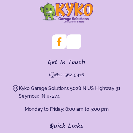
Get In Touch
812-562-5416
Kyko Garage Solutions 5028 N US Highway 31
Seymour, IN 47274
Monday to Friday: 8:00 am to 5:00 pm
Quick Links