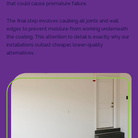
that could cause premature failure.
The final step involves caulking all joints and wall
edges to prevent moisture from working underneath
the coating. This attention to detail is exactly why our
installations outlast cheaper, lower-quality
alternatives.