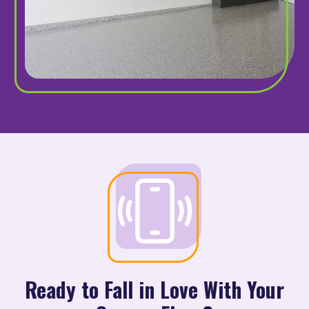
Ready to Fall in Love With Your