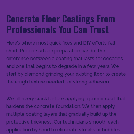
Concrete Floor Coatings From
Professionals You Can Trust
Here’s where most quick fixes and DIY efforts fall
short. Proper surface preparation can be the
difference between a coating that lasts for decades
and one that begins to degrade in a few years. We
start by diamond grinding your existing floor to create
the rough texture needed for strong adhesion.
We fill every crack before applying a primer coat that
hardens the concrete foundation. We then apply
multiple coating layers that gradually build up the
protective thickness. Our technicians smooth each
application by hand to eliminate streaks or bubbles