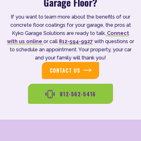
Garage Floor?
If you want to learn more about the benefits of our
concrete floor coatings for your garage, the pros at
Kyko Garage Solutions are ready to talk.
Connect
with us online
or call
812-594-9927
with questions or
to schedule an appointment. Your property, your car
and your family will thank you!
CONTACT US
812-562-5416