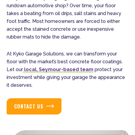
rundown automotive shop? Over time, your floor
takes a beating from oil drips, salt stains and heavy
foot traffic. Most homeowners are forced to either
accept the stained concrete or use inexpensive
rubber mats to hide the damage.
At Kyko Garage Solutions, we can transform your
floor with the market’s best concrete floor coatings.
Let our
local, Seymour-based team
protect your
investment while giving your garage the appearance
it deserves.
CONTACT US