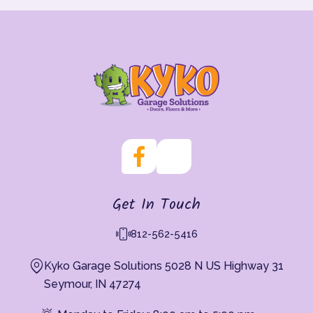
Get In Touch
812-562-5416
Kyko Garage Solutions 5028 N US Highway 31
Seymour, IN 47274