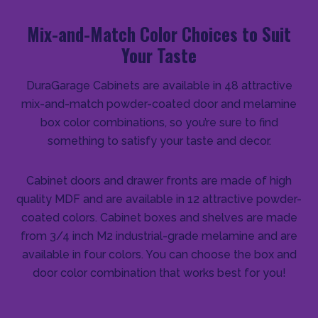
Mix-and-Match Color Choices to Suit
Your Taste
DuraGarage Cabinets are available in 48 attractive
mix-and-match powder-coated door and melamine
box color combinations, so you’re sure to find
something to satisfy your taste and decor.
Cabinet doors and drawer fronts are made of high
quality MDF and are available in 12 attractive powder-
coated colors. Cabinet boxes and shelves are made
from 3/4 inch M2 industrial-grade melamine and are
available in four colors. You can choose the box and
door color combination that works best for you!