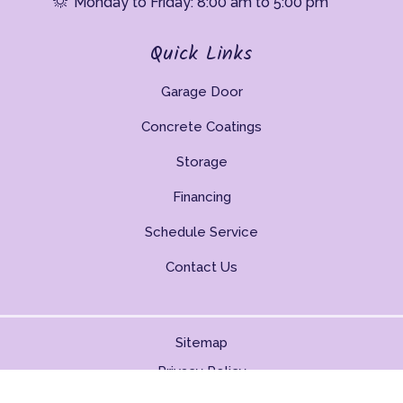
Monday to Friday: 8:00 am to 5:00 pm
Quick Links
Garage Door
Concrete Coatings
Storage
Financing
Schedule Service
Contact Us
Sitemap
Privacy Policy
Copyright © 2026. All Rights Reserved.