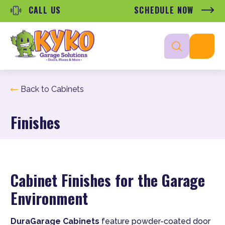
CALL US
SCHEDULE NOW
Back to Cabinets
Finishes
Cabinet Finishes for the Garage
Environment
DuraGarage Cabinets
feature powder-coated door