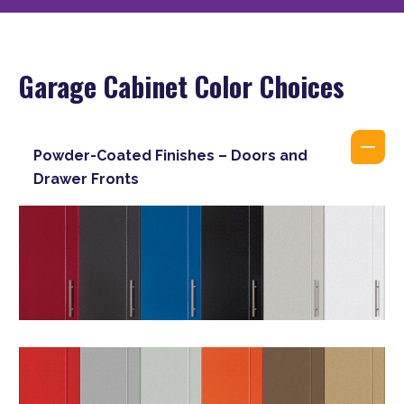
Garage Cabinet Color Choices
Powder-Coated Finishes – Doors and
Drawer Fronts