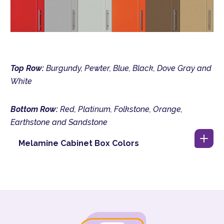
Top Row:
Burgundy, Pewter, Blue, Black, Dove Gray and
White
Bottom Row:
Red, Platinum, Folkstone, Orange,
Earthstone and Sandstone
Melamine Cabinet Box Colors