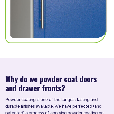
Why do we powder coat doors
and drawer fronts?
Powder coating is one of the longest lasting and
durable finishes available. We have perfected (and
patented) a process of applying powder coating on