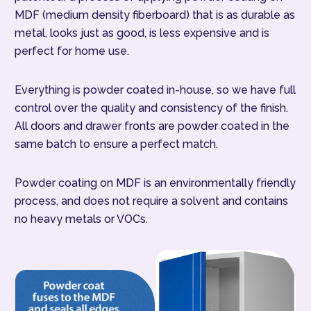
MDF (medium density fiberboard) that is as durable as
metal, looks just as good, is less expensive and is
perfect for home use.
Everything is powder coated in-house, so we have full
control over the quality and consistency of the finish.
All doors and drawer fronts are powder coated in the
same batch to ensure a perfect match.
Powder coating on MDF is an environmentally friendly
process, and does not require a solvent and contains
no heavy metals or VOCs.