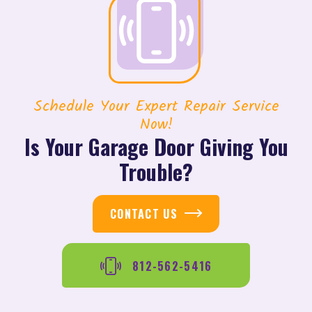
Schedule Your Expert Repair Service
Now!
Is Your Garage Door Giving You
Trouble?
CONTACT US
812-562-5416