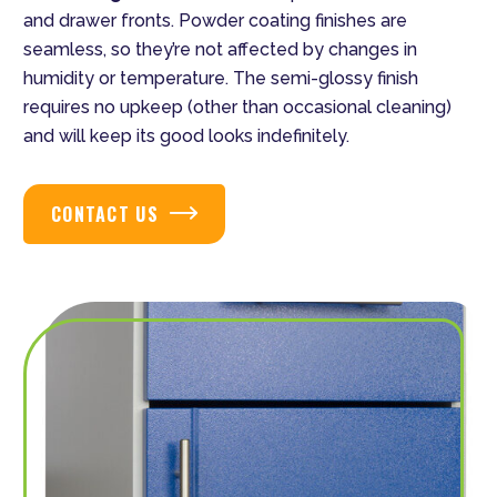
and drawer fronts. Powder coating finishes are
seamless, so they’re not affected by changes in
humidity or temperature. The semi-glossy finish
requires no upkeep (other than occasional cleaning)
and will keep its good looks indefinitely.
CONTACT US