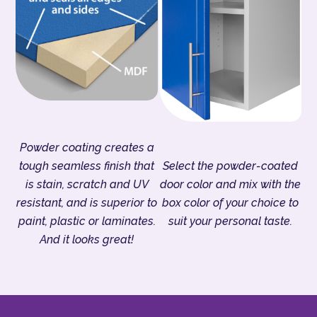
Powder coating creates a
tough seamless finish that
Select the powder-coated
is stain, scratch and UV
door color and mix with the
resistant, and is superior to
box color of your choice to
paint, plastic or laminates.
suit your personal taste.
And it looks great!