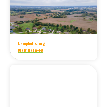
Campbellsburg
VIEW DETAILS