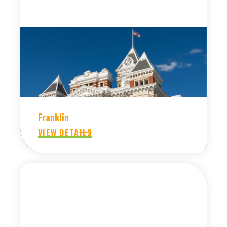
Franklin
VIEW DETAILS