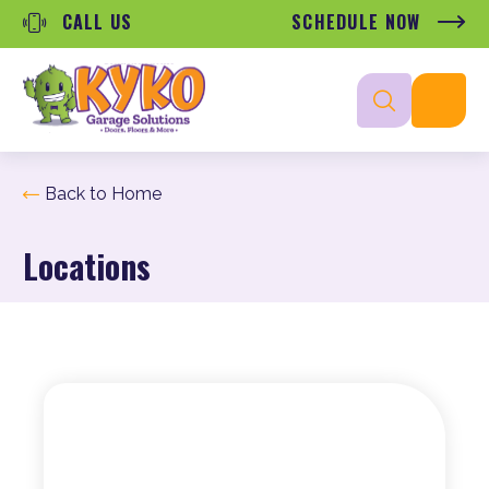
CALL US
SCHEDULE NOW
Back to Home
Locations