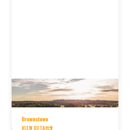
Brownstown
VIEW DETAILS