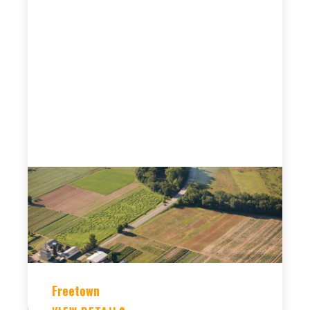
Freetown