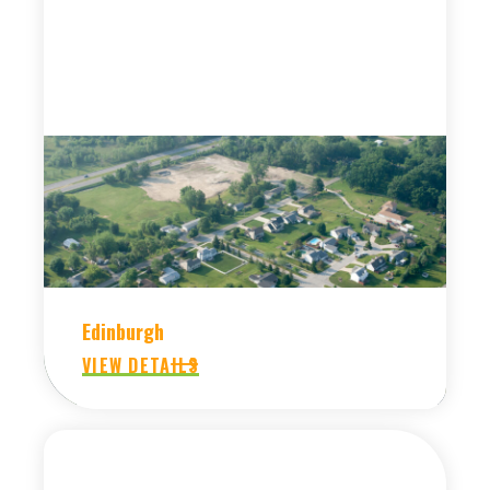
Edinburgh
VIEW DETAILS