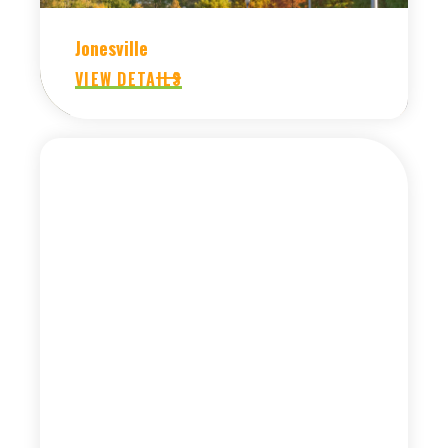
Jonesville
VIEW DETAILS