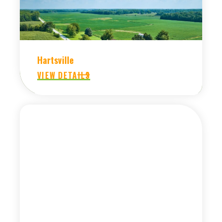
Hartsville
VIEW DETAILS