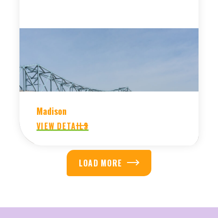
Madison
VIEW DETAILS
LOAD MORE