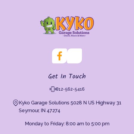
Get In Touch
812-562-5416
Kyko Garage Solutions 5028 N US Highway 31
Seymour, IN 47274
Monday to Friday: 8:00 am to 5:00 pm