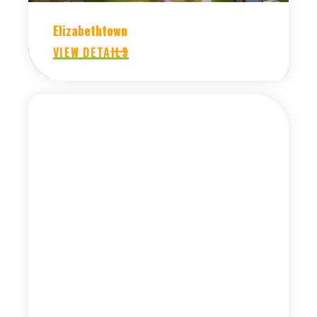
Elizabethtown
VIEW DETAILS