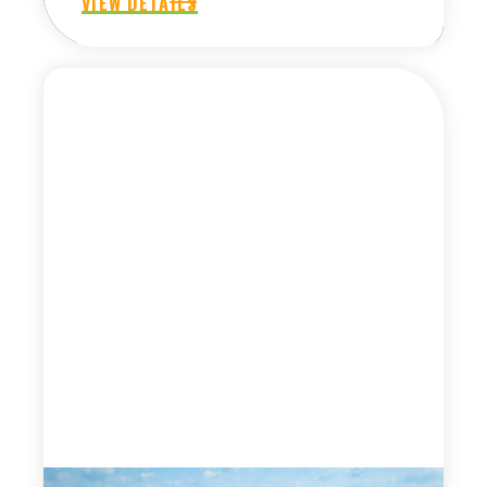
VIEW DETAILS