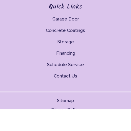
Quick Links
Garage Door
Concrete Coatings
Storage
Financing
Schedule Service
Contact Us
Sitemap
Privacy Policy
Copyright © 2026. All Rights Reserved.