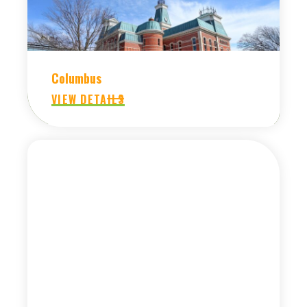
Columbus
VIEW DETAILS