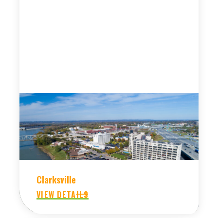
Clarksville
VIEW DETAILS