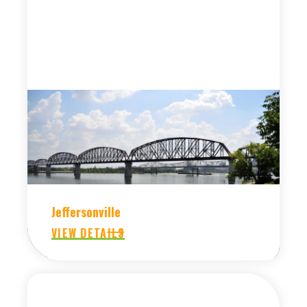
Jeffersonville
VIEW DETAILS