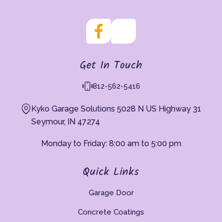
Get In Touch
812-562-5416
Kyko Garage Solutions 5028 N US Highway 31
Seymour, IN 47274
Monday to Friday: 8:00 am to 5:00 pm
Quick Links
Garage Door
Concrete Coatings