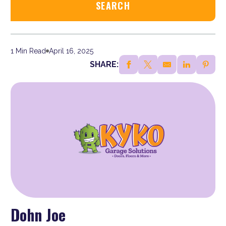
1 Min Read
April 16, 2025
SHARE:
Dohn Joe