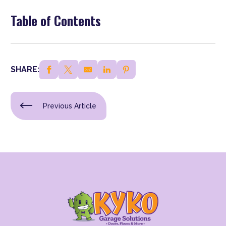
Table of Contents
SHARE:
Previous Article