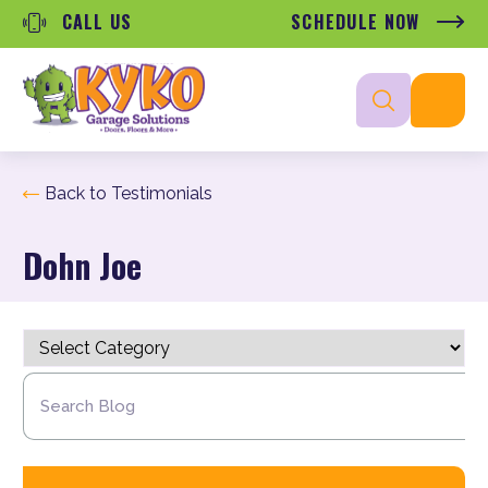
CALL US
SCHEDULE NOW
Back to Testimonials
Dohn Joe