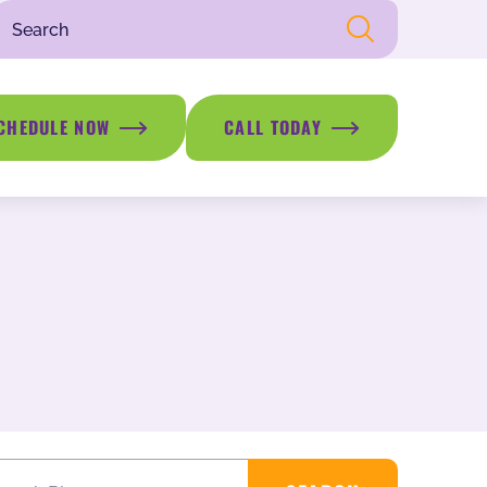
CHEDULE NOW
CALL TODAY