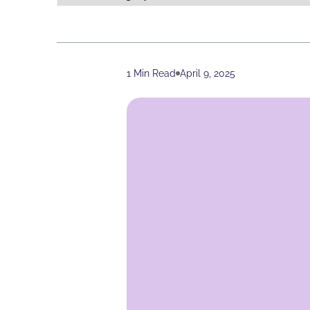
1 Min Read
April 9, 2025