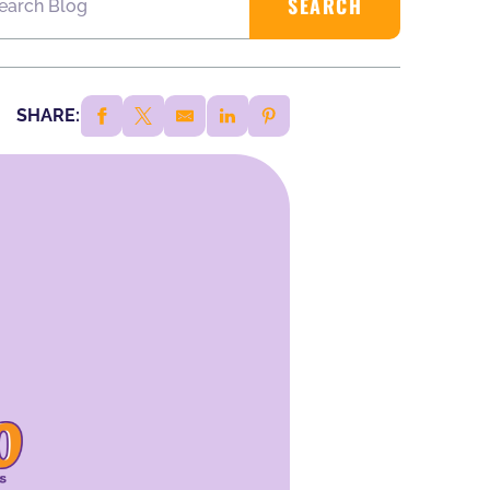
SHARE: