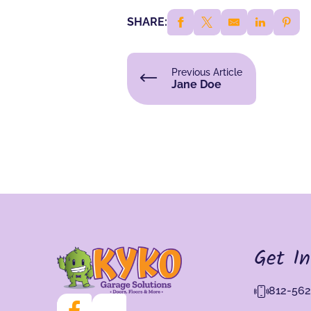
SHARE:
Previous Article
Jane Doe
Get I
812-562