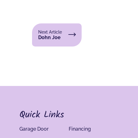
Next Article
Dohn Joe
Quick Links
Garage Door
Financing