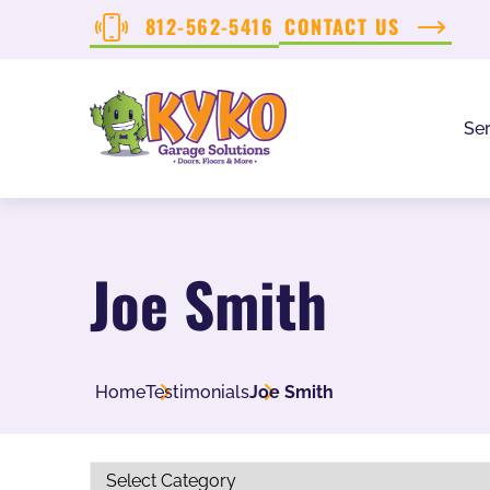
812-562-5416
CONTACT US
Ser
Joe Smith
Home
Testimonials
Joe Smith