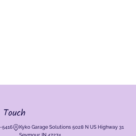
n Touch
-5416
Kyko Garage Solutions 5028 N US Highway 31
Seymour, IN 47274