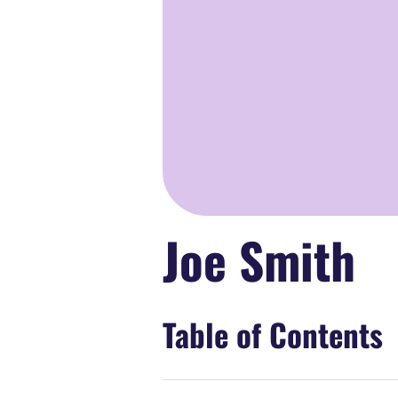
Joe Smith
Table of Contents