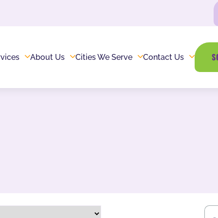
S
vices
About Us
Cities We Serve
Contact Us